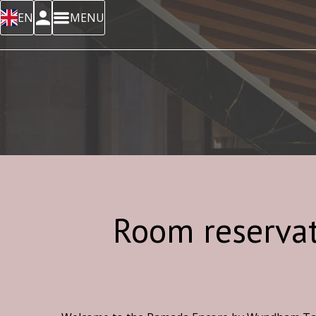
EN
MENU
Room reserva