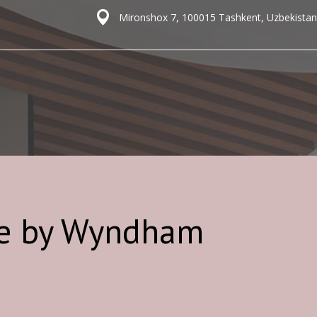
Mironshox 7, 100015 Tashkent, Uzbekistan
re by Wyndham