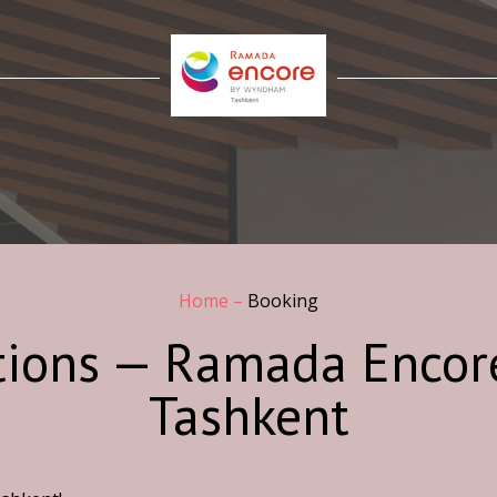
Home
–
Booking
tions — Ramada Enco
Tashkent